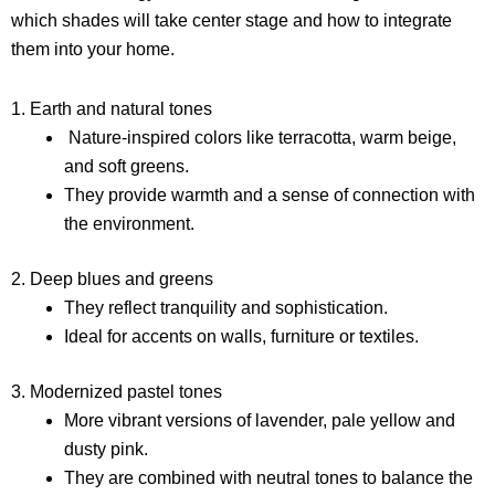
which shades will take center stage and how to integrate
them into your home.
1. Earth and natural tones
Nature-inspired colors like terracotta, warm beige,
and soft greens.
They provide warmth and a sense of connection with
the environment.
2. Deep blues and greens
They reflect tranquility and sophistication.
Ideal for accents on walls, furniture or textiles.
3. Modernized pastel tones
More vibrant versions of lavender, pale yellow and
dusty pink.
They are combined with neutral tones to balance the