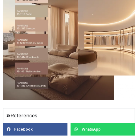
References
Facebook
WhatsApp