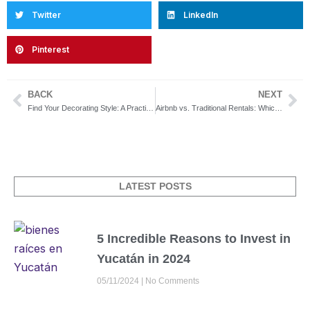
Twitter
LinkedIn
Pinterest
BACK
NEXT
Prev
Ne
Find Your Decorating Style: A Practical Guide to Inspire You
Airbnb vs. Traditional Rentals: Which Option Is Best for You?
LATEST POSTS
5 Incredible Reasons to Invest in
Yucatán in 2024
05/11/2024
No Comments