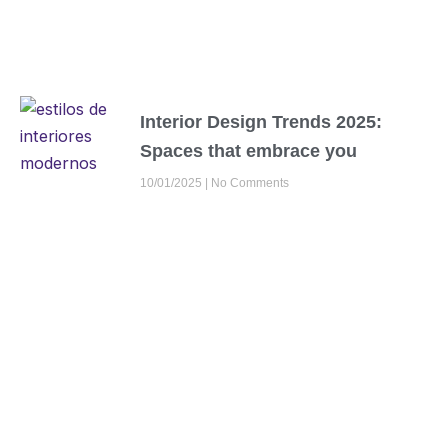
Interior Design Trends 2025:
Spaces that embrace you
10/01/2025
No Comments