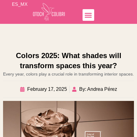
Skip
ES_MX
to
content
Simple Income
Hospedaje Airbnb
Business Lines
Otoch Colibrí
Colors 2025: What shades will
transform spaces this year?
Every year, colors play a crucial role in transforming interior spaces.
February 17, 2025
By: Andrea Pérez