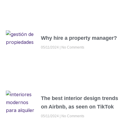
Why hire a property manager?
05/11/2024
No Comments
The best interior design trends
on Airbnb, as seen on TikTok
05/11/2024
No Comments