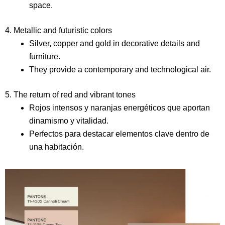
space.
4. Metallic and futuristic colors
Silver, copper and gold in decorative details and
furniture.
They provide a contemporary and technological air.
5. The return of red and vibrant tones
Rojos intensos y naranjas energéticos que aportan
dinamismo y vitalidad.
Perfectos para destacar elementos clave dentro de
una habitación.