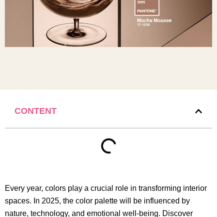
CONTENT
Every year, colors play a crucial role in transforming interior
spaces. In 2025, the color palette will be influenced by
nature, technology, and emotional well-being. Discover