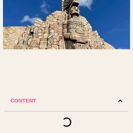
CONTENT