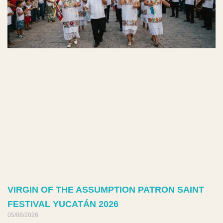
VIRGIN OF THE ASSUMPTION PATRON SAINT
FESTIVAL YUCATÁN 2026
05/08/2026