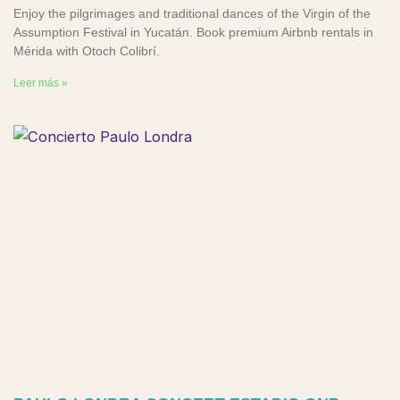
Enjoy the pilgrimages and traditional dances of the Virgin of the
Assumption Festival in Yucatán. Book premium Airbnb rentals in
Mérida with Otoch Colibrí.
Leer más »