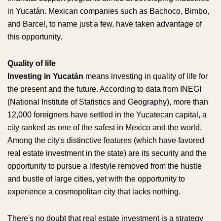
in Yucatán. Mexican companies such as Bachoco, Bimbo,
and Barcel, to name just a few, have taken advantage of
this opportunity.
Quality of life
Investing in Yucatán
means investing in quality of life for
the present and the future. According to data from INEGI
(National Institute of Statistics and Geography), more than
12,000 foreigners have settled in the Yucatecan capital, a
city ranked as one of the safest in Mexico and the world.
Among the city's distinctive features (which have favored
real estate investment in the state) are its security and the
opportunity to pursue a lifestyle removed from the hustle
and bustle of large cities, yet with the opportunity to
experience a cosmopolitan city that lacks nothing.
There's no doubt that real estate investment is a strategy