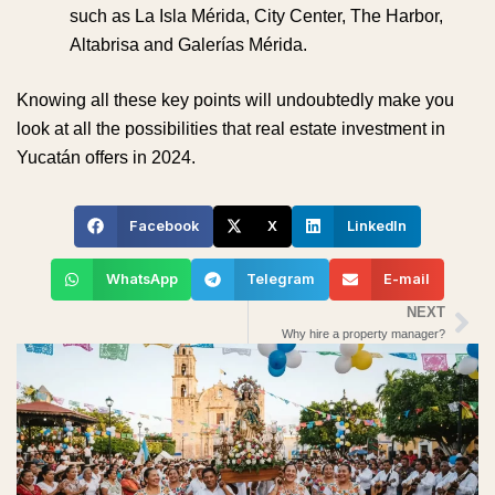
such as La Isla Mérida, City Center, The Harbor,
Altabrisa and Galerías Mérida.
Knowing all these key points will undoubtedly make you
look at all the possibilities that real estate investment in
Yucatán offers in 2024.
Facebook
X
LinkedIn
WhatsApp
Telegram
E-mail
NEXT
Ne
Why hire a property manager?