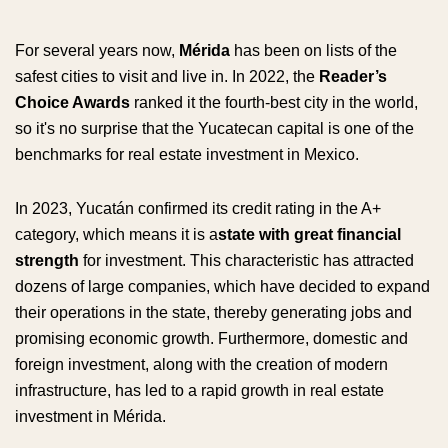
For several years now,
Mérida
has been on lists of the
safest cities to visit and live in. In 2022, the
Reader’s
Choice Awards
ranked it the fourth-best city in the world,
so it's no surprise that the Yucatecan capital is one of the
benchmarks for real estate investment in Mexico.
In 2023, Yucatán confirmed its credit rating in the A+
category, which means it is a
state with great financial
strength
for investment. This characteristic has attracted
dozens of large companies, which have decided to expand
their operations in the state, thereby generating jobs and
promising economic growth. Furthermore, domestic and
foreign investment, along with the creation of modern
infrastructure, has led to a rapid growth in real estate
investment in Mérida.