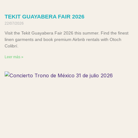
TEKIT GUAYABERA FAIR 2026
22/07/2026
Visit the Tekit Guayabera Fair 2026 this summer. Find the finest
linen garments and book premium Airbnb rentals with Otoch
Colibrí.
Leer más »