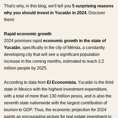
That's why, in this blog, we'll tell you
5 surprising reasons
why you should invest in Yucatán in 2024.
Discover
them!
Rapid economic growth
2024 promises rapid
economic growth in the state of
Yucatán
, specifically in the city of Mérida, a constantly
developing city that will see a significant population
increase in the coming months, estimated to reach 2.2
million people by 2025.
According to data from
El Economista
, Yucatán is the third
state in Mexico with the highest investment expenditure,
with a total of more than 130 million pesos, and is also the
seventh state nationwide with the largest contribution of
tourism to GDP. Thus, the economic projection for 2024
paints an encouraging picture for real estate investment in