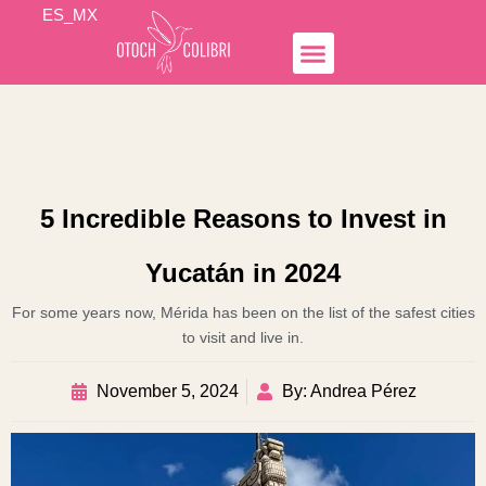
Skip
ES_MX
to
content
Simple Income
Hospedaje Airbnb
Business Lines
Otoch Colibrí
5 Incredible Reasons to Invest in
Yucatán in 2024
For some years now, Mérida has been on the list of the safest cities
to visit and live in.
November 5, 2024
By: Andrea Pérez