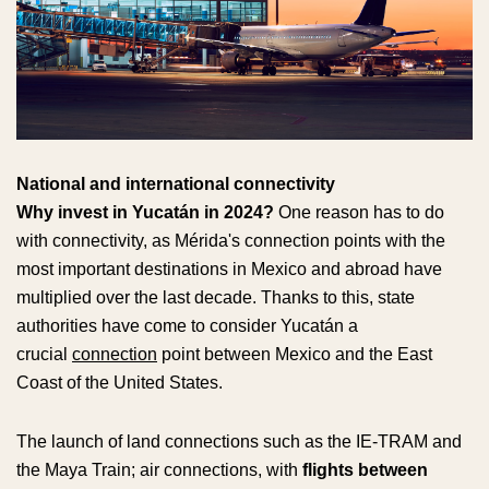
National and international connectivity
Why invest in Yucatán in 2024?
One reason has to do
with connectivity, as Mérida's connection points with the
most important destinations in Mexico and abroad have
multiplied over the last decade. Thanks to this, state
authorities have come to consider Yucatán a
crucial
connection
point between Mexico and the East
Coast of the United States.
The launch of land connections such as the IE-TRAM and
the Maya Train; air connections, with
flights between