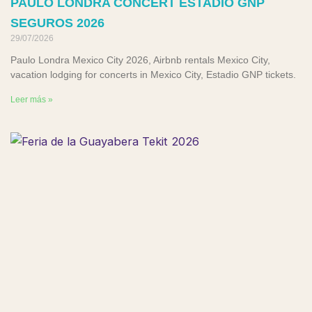
PAULO LONDRA CONCERT ESTADIO GNP
SEGUROS 2026
29/07/2026
Paulo Londra Mexico City 2026, Airbnb rentals Mexico City,
vacation lodging for concerts in Mexico City, Estadio GNP tickets.
Leer más »