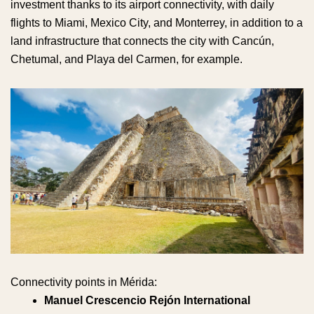
investment thanks to its airport connectivity, with daily
flights to Miami, Mexico City, and Monterrey, in addition to a
land infrastructure that connects the city with Cancún,
Chetumal, and Playa del Carmen, for example.
Connectivity points in Mérida:
Manuel Crescencio Rejón International