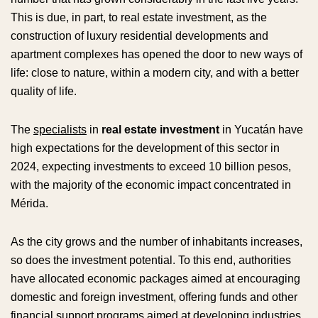
This is due, in part, to real estate investment, as the
construction of luxury residential developments and
apartment complexes has opened the door to new ways of
life: close to nature, within a modern city, and with a better
quality of life.
The
specialists
in
real estate investment
in Yucatán have
high expectations for the development of this sector in
2024, expecting investments to exceed 10 billion pesos,
with the majority of the economic impact concentrated in
Mérida.
As the city grows and the number of inhabitants increases,
so does the investment potential. To this end, authorities
have allocated economic packages aimed at encouraging
domestic and foreign investment, offering funds and other
financial support programs aimed at developing industries