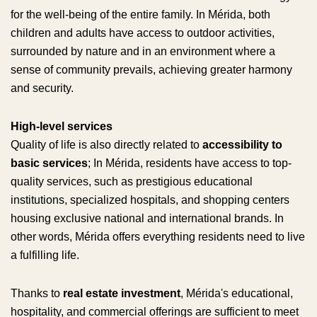
for the well-being of the entire family. In Mérida, both
children and adults have access to outdoor activities,
surrounded by nature and in an environment where a
sense of community prevails, achieving greater harmony
and security.
High-level services
Quality of life is also directly related to
accessibility to
basic services
; In Mérida, residents have access to top-
quality services, such as prestigious educational
institutions, specialized hospitals, and shopping centers
housing exclusive national and international brands. In
other words, Mérida offers everything residents need to live
a fulfilling life.
Thanks to
real estate investment
, Mérida's educational,
hospitality, and commercial offerings are sufficient to meet