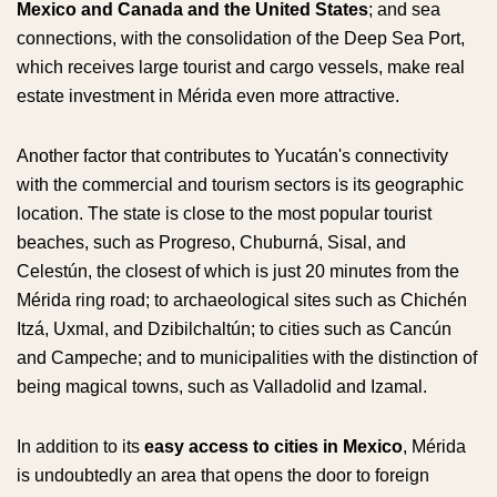
Mexico and Canada and the United States
; and sea
connections, with the consolidation of the Deep Sea Port,
which receives large tourist and cargo vessels, make real
estate investment in Mérida even more attractive.
Another factor that contributes to Yucatán's connectivity
with the commercial and tourism sectors is its geographic
location. The state is close to the most popular tourist
beaches, such as Progreso, Chuburná, Sisal, and
Celestún, the closest of which is just 20 minutes from the
Mérida ring road; to archaeological sites such as Chichén
Itzá, Uxmal, and Dzibilchaltún; to cities such as Cancún
and Campeche; and to municipalities with the distinction of
being magical towns, such as Valladolid and Izamal.
In addition to its
easy access to cities in Mexico
, Mérida
is undoubtedly an area that opens the door to foreign