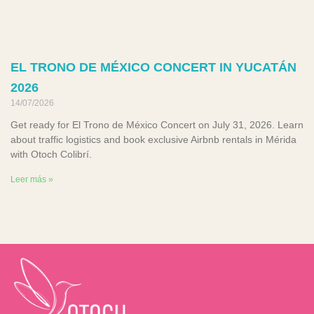
EL TRONO DE MÉXICO CONCERT IN YUCATÁN
2026
14/07/2026
Get ready for El Trono de México Concert on July 31, 2026. Learn
about traffic logistics and book exclusive Airbnb rentals in Mérida
with Otoch Colibrí.
Leer más »