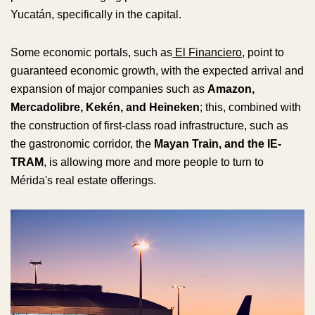
Yucatán, specifically in the capital.
Some economic portals, such as
El Financiero
, point to
guaranteed economic growth, with the expected arrival and
expansion of major companies such as
Amazon,
Mercadolibre, Kekén, and Heineken
; this, combined with
the construction of first-class road infrastructure, such as
the gastronomic corridor, the
Mayan Train, and the IE-
TRAM
, is allowing more and more people to turn to
Mérida's real estate offerings.