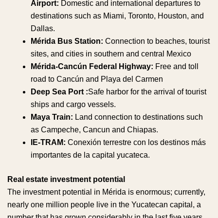
Airport:
Domestic and international departures to
destinations such as Miami, Toronto, Houston, and
Dallas.
Mérida Bus Station:
Connection to beaches, tourist
sites, and cities in southern and central Mexico
Mérida-Cancún Federal Highway:
Free and toll
road to Cancún and Playa del Carmen
Deep Sea Port :
Safe harbor for the arrival of tourist
ships and cargo vessels.
Maya Train:
Land connection to destinations such
as Campeche, Cancun and Chiapas.
IE-TRAM:
Conexión terrestre con los destinos más
importantes de la capital yucateca.
Real estate investment potential
The investment potential in Mérida is enormous; currently,
nearly one million people live in the Yucatecan capital, a
number that has grown considerably in the last five years.