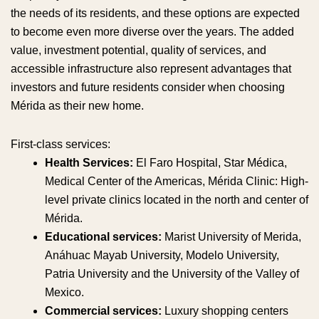
the needs of its residents, and these options are expected
to become even more diverse over the years. The added
value, investment potential, quality of services, and
accessible infrastructure also represent advantages that
investors and future residents consider when choosing
Mérida as their new home.
First-class services:
Health Services:
El Faro Hospital, Star Médica,
Medical Center of the Americas, Mérida Clinic: High-
level private clinics located in the north and center of
Mérida.
Educational services:
Marist University of Merida,
Anáhuac Mayab University, Modelo University,
Patria University and the University of the Valley of
Mexico.
Commercial services:
Luxury shopping centers