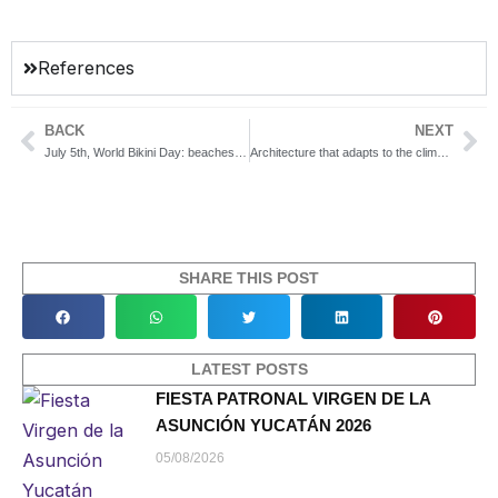
References
BACK
NEXT
Prev
Ne
July 5th, World Bikini Day: beaches near Mérida to enjoy the sun, the sea, and your best look
Architecture that adapts to the climate: keys to bioclimatic design in Yucatán
SHARE THIS POST
LATEST POSTS
FIESTA PATRONAL VIRGEN DE LA
ASUNCIÓN YUCATÁN 2026
05/08/2026