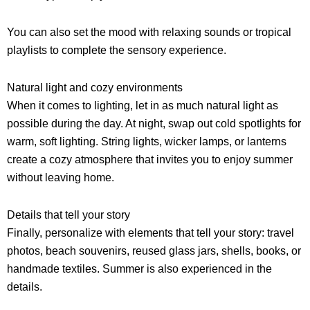
You can also set the mood with relaxing sounds or tropical
playlists to complete the sensory experience.
Natural light and cozy environments
When it comes to lighting, let in as much natural light as
possible during the day. At night, swap out cold spotlights for
warm, soft lighting. String lights, wicker lamps, or lanterns
create a cozy atmosphere that invites you to enjoy summer
without leaving home.
Details that tell your story
Finally, personalize with elements that tell your story: travel
photos, beach souvenirs, reused glass jars, shells, books, or
handmade textiles. Summer is also experienced in the
details.