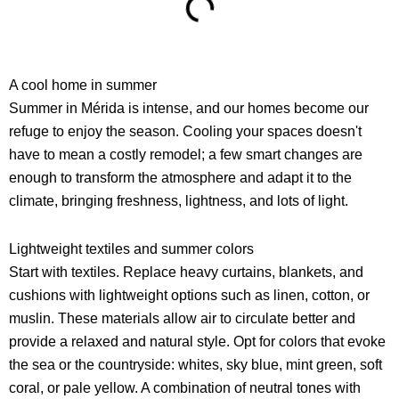
A cool home in summer
Summer in Mérida is intense, and our homes become our
refuge to enjoy the season. Cooling your spaces doesn't
have to mean a costly remodel; a few smart changes are
enough to transform the atmosphere and adapt it to the
climate, bringing freshness, lightness, and lots of light.
Lightweight textiles and summer colors
Start with textiles. Replace heavy curtains, blankets, and
cushions with lightweight options such as linen, cotton, or
muslin. These materials allow air to circulate better and
provide a relaxed and natural style. Opt for colors that evoke
the sea or the countryside: whites, sky blue, mint green, soft
coral, or pale yellow. A combination of neutral tones with