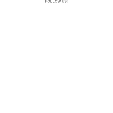
FOLLOW US!