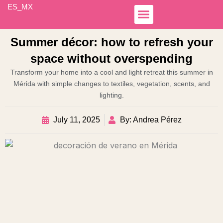
Skip
ES_MX
to
content
Simple Income
Hospedaje Airbnb
Business Lines
Otoch Colibrí
Summer décor: how to refresh your
space without overspending
Transform your home into a cool and light retreat this summer in
Mérida with simple changes to textiles, vegetation, scents, and
lighting.
July 11, 2025
By: Andrea Pérez