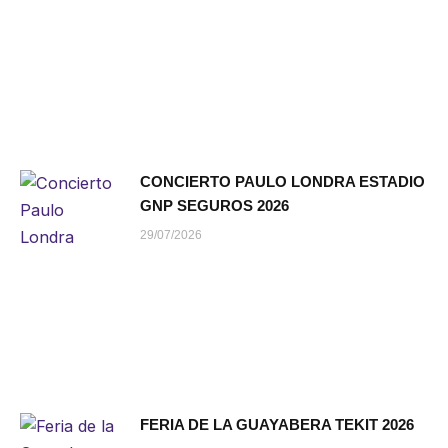
CONCIERTO PAULO LONDRA ESTADIO
GNP SEGUROS 2026
29/07/2026
FERIA DE LA GUAYABERA TEKIT 2026