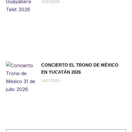
22/07/2026
CONCIERTO EL TRONO DE MÉXICO
EN YUCATÁN 2026
14/07/2026