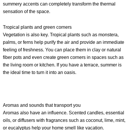
summery accents can completely transform the thermal
sensation of the space.
Tropical plants and green corners
Vegetation is also key. Tropical plants such as monstera,
palms, or ferns help purify the air and provide an immediate
feeling of freshness. You can place them in clay or natural
fiber pots and even create green corners in spaces such as
the living room or kitchen. If you have a terrace, summer is
the ideal time to turn it into an oasis.
Aromas and sounds that transport you
Aromas also have an influence. Scented candles, essential
oils, or diffusers with fragrances such as coconut, lime, mint,
or eucalyptus help your home smell like vacation.